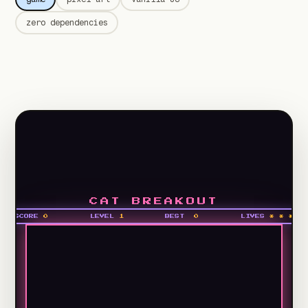
zero dependencies
CAT BREAKOUT
SCORE
0
LEVEL
1
BEST
0
LIVES
* * *