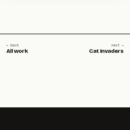
← back
next →
All work
Cat Invaders