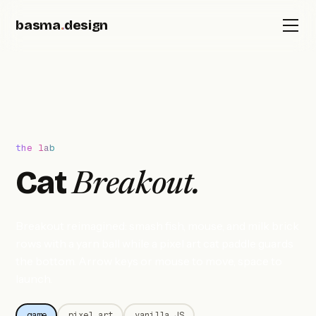
basma
.
design
the lab
Cat
Breakout.
Breakout reimagined: smash fish, mouse, and milk brick
rows with a yarn ball while a pixel art cat paddle guards
the bottom. Arrow keys or mouse to move, space to
launch.
game
pixel art
vanilla JS